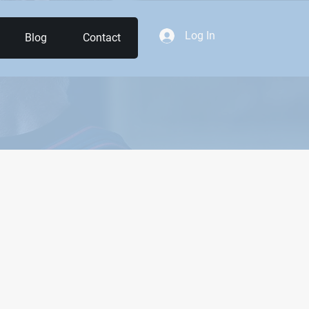
Log In
Blog
Contact