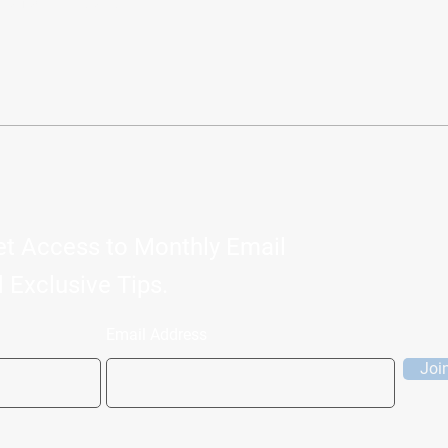
, LONGEVITY COACH
et Access to Monthly Email
 Exclusive Tips.
Email Address
Joi