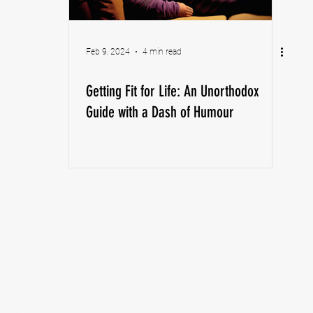
Feb 9, 2024
4 min read
Getting Fit for Life: An Unorthodox
Guide with a Dash of Humour