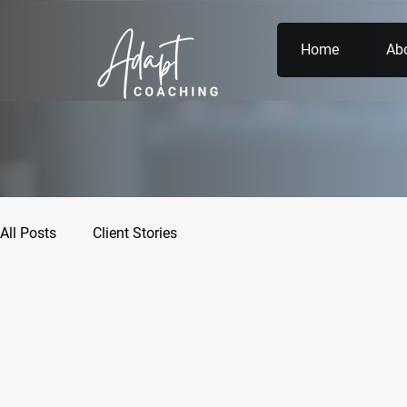
Home
Ab
All Posts
Client Stories