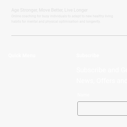
CERTIFIED FITNESS TRAINER, HEALTH & LIFESTYLE COACH
Age Stronger, Move Better, Live Longer
Online coaching for busy individuals to adapt to new healthy living
habits for mental and physical optimisation and longevity.
Quick Menu
Subscribe
Home
Subscribe and G
About Me
News, Offers and
Services
Name
FAQ
Blog
Contact