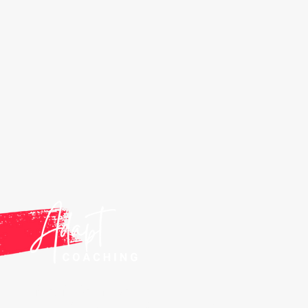
ANTHONY DELAMARE