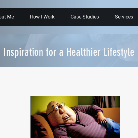
out Me
How I Work
Case Studies
Services
Inspiration for a Healthier Lifestyle