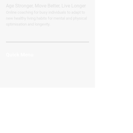
Age Stronger, Move Better, Live Longer
Online coaching for busy individuals to adapt to
new healthy living habits for mental and physical
optimisation and longevity.
Quick Menu
Home
About Me
Services
FAQ
Blog
Contact
Subscribe
Connect