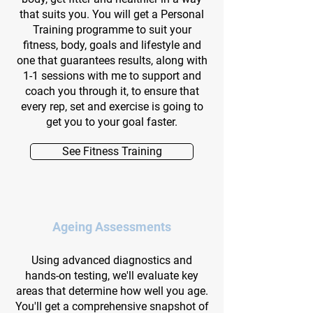
that suits you. You will get a Personal
Training programme to suit your
fitness, body, goals and lifestyle and
one that guarantees results, along with
1-1 sessions with me to support and
coach you through it, to ensure that
every rep, set and exercise is going to
get you to your goal faster.
See Fitness Training
Ageing Assessments
Using advanced diagnostics and
hands-on testing, we'll evaluate key
areas that determine how well you age.
You'll get a comprehensive snapshot of