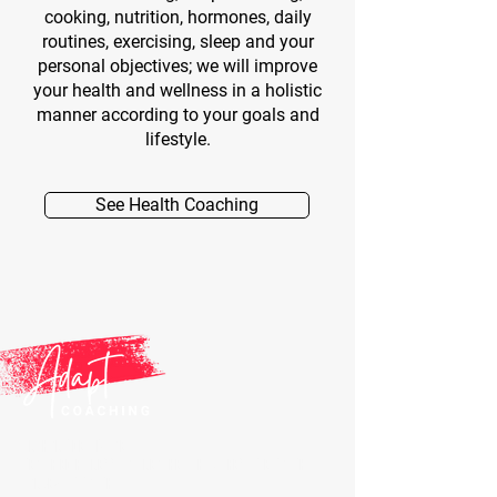
cooking, nutrition, hormones, daily
routines, exercising, sleep and your
personal objectives; we will improve
your health and wellness in a holistic
manner according to your goals and
lifestyle.
See Health Coaching
ANTHONY DELAMARE
CERTIFIED FITNESS TRAINER, HEALTH & LIFESTYLE COACH,
LONGEVITY COACH