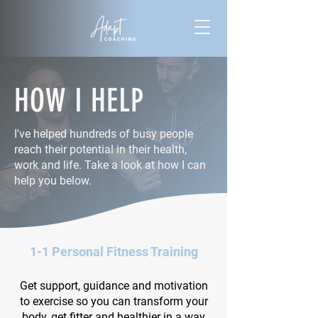
HOW I HELP
I've helped hundreds of busy people
reach their potential in their health,
work and life. Take a look at how I can
help you below.
1-1 Personal Fitness Training
Get support, guidance and motivation
to exercise so you can transform your
body, get fitter and healthier in a way