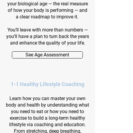
your biological age — the real measure
of how your body is performing — and
a clear roadmap to improve it.
You’ll leave with more than numbers —
you’ll have a plan to turn back the years
and enhance the quality of your life.
See Age Assessment
1-1 Healthy Lifestyle Coaching
Learn how you can master your own
body and health by understanding what
you need to eat or how you need to
exercise to build a long-term healthy
lifestyle via coaching and education.
From stretching, deep breathing,