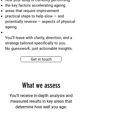
how your body is currently performing
the key factors accelerating ageing
areas that require improvement
practical steps to help slow — and
potentially reverse — aspects of physical
ageing.
You’ll leave with clarity, direction, and a
strategy tailored specifically to you.
No guesswork, just actionable insights.
Get in touch
What we assess
You’ll receive in-depth analysis and
measured results in key areas that
determine how well you age: