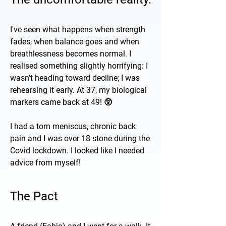
I've seen what happens when strength
fades, when balance goes and when
breathlessness becomes normal. I
realised something slightly horrifying: I
wasn’t heading toward decline; I was
rehearsing it early. At 37, my biological
markers came back at 49! 😲
I had a torn meniscus, chronic back
pain and I was over 18 stone during the
Covid lockdown. I looked like I needed
advice from myself!
The Pact