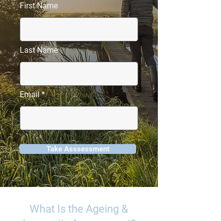
First Name
Last Name
Email
Take Asssessment
What Is the Ageing &