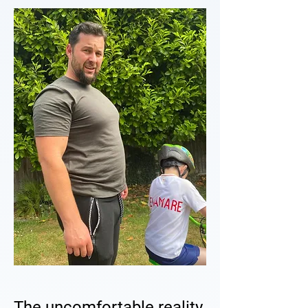
The uncomfortable reality.