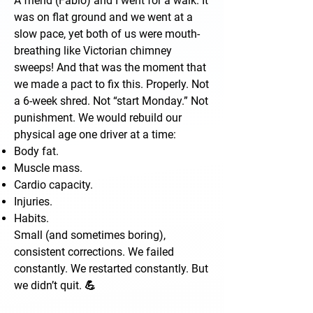
A friend (Fabio) and I went for a walk. It
was on flat ground and we went at a
slow pace, yet both of us were mouth-
breathing like Victorian chimney
sweeps! And that was the moment that
we made a pact to fix this. Properly. Not
a 6-week shred. Not “start Monday.” Not
punishment. We would rebuild our
physical age one driver at a time:
Body fat.
Muscle mass.
Cardio capacity.
Injuries.
Habits.
Small (and sometimes boring),
consistent corrections. We failed
constantly. We restarted constantly. But
we didn’t quit. 💪