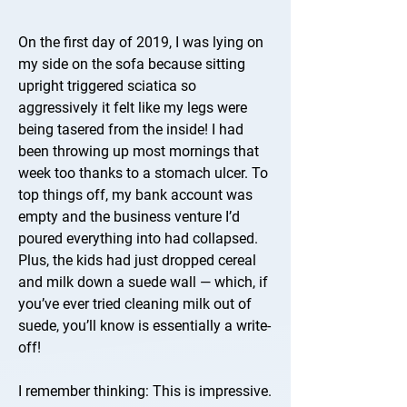
On the first day of 2019, I was lying on
my side on the sofa because sitting
upright triggered sciatica so
aggressively it felt like my legs were
being tasered from the inside! I had
been throwing up most mornings that
week too thanks to a stomach ulcer. To
top things off, my bank account was
empty and the business venture I’d
poured everything into had collapsed.
Plus, the kids had just dropped cereal
and milk down a suede wall — which, if
you’ve ever tried cleaning milk out of
suede, you’ll know is essentially a write-
off!
I remember thinking: This is impressive.