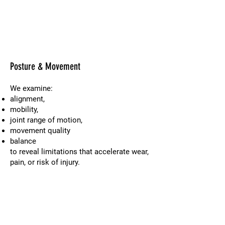
Posture & Movement
We examine:
alignment,
mobility,
joint range of motion,
movement quality
balance
to reveal limitations that accelerate wear,
pain, or risk of injury.