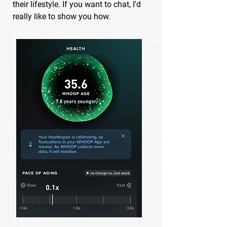
their lifestyle. If you want to chat, I'd
really like to show you how.