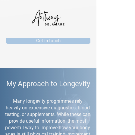
Get in touch
My Approach to Longevity
Many longevity programmes rely
heavily on expensive diagnostics, blood
testing, or supplements. While these can
provide useful information, the most
powerful way to improve how your body
ages is still physical training, movement