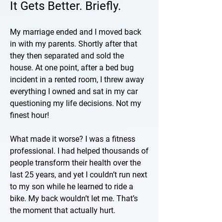
It Gets Better. Briefly.
My marriage ended and I moved back
in with my parents. Shortly after that
they then separated and sold the
house. At one point, after a bed bug
incident in a rented room, I threw away
everything I owned and sat in my car
questioning my life decisions. Not my
finest hour!
What made it worse? I was a fitness
professional. I had helped thousands of
people transform their health over the
last 25 years, and yet I couldn’t run next
to my son while he learned to ride a
bike. My back wouldn’t let me. That’s
the moment that actually hurt.