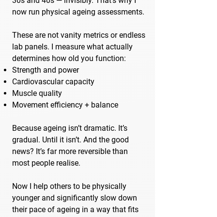
30s and 40s — invisibly. That’s why I
now run physical ageing assessments.
These are not vanity metrics or endless
lab panels. I measure what actually
determines how old you function:
Strength and power
Cardiovascular capacity
Muscle quality
Movement efficiency + balance
Because ageing isn’t dramatic. It’s
gradual. Until it isn’t. And the good
news? It’s far more reversible than
most people realise.
Now I help others to be physically
younger and significantly slow down
their pace of ageing in a way that fits