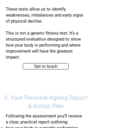
These tests allow us to identify
weaknesses, imbalances and early signs
of physical decline.
This is not a generic fitness test. It’s a
structured evaluation designed to show
how your body is performing and where
improvement will have the greatest
impact.
Get in touch
3. Your Personal Ageing Report
& Action Plan
Following the assessment you’ll receive
a clear, practical report outlining: