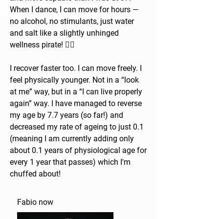
When I dance, I can move for hours —
no alcohol, no stimulants, just water
and salt like a slightly unhinged
wellness pirate! 🏴‍☠️
I recover faster too. I can move freely. I
feel physically younger. Not in a “look
at me” way, but in a “I can live properly
again” way. I have managed to reverse
my age by 7.7 years (so far!) and
decreased my rate of ageing to just 0.1
(meaning I am currently adding only
about 0.1 years of physiological age for
every 1 year that passes) which I'm
chuffed about!
Fabio now