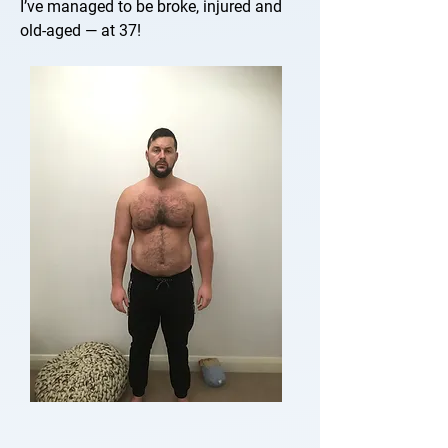
I’ve managed to be broke, injured and
old-aged — at 37!