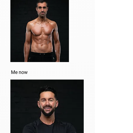
Me now