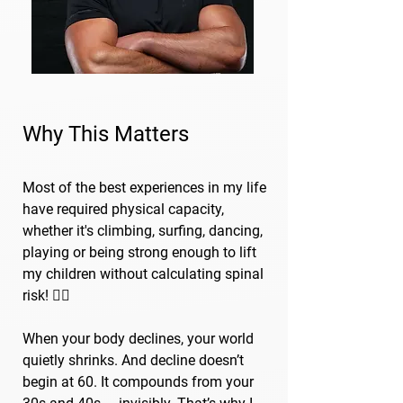
Why This Matters
Most of the best experiences in my life
have required physical capacity,
whether it's climbing, surfing, dancing,
playing or being strong enough to lift
my children without calculating spinal
risk! 🏄‍♂️
When your body declines, your world
quietly shrinks. And decline doesn’t
begin at 60. It compounds from your