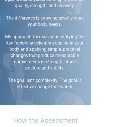
quality, strength, and recovery.
The difference is knowing exactly what
your body needs.
My approach focuses on identifying the
key factors accelerating ageing in your
body and applying simple, practical
changes that produce measurable
improvements in strength, fitness,
posture and vitality.
The goal isn’t complexity. The goal is
effective change that works.
How the Assessment