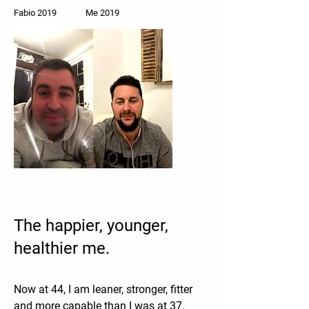
Fabio 2019 Me 2019
The happier, younger,
healthier me.
Now at 44, I am leaner, stronger, fitter
and more capable than I was at 37.