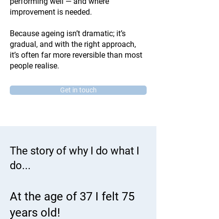
performing well — and where
improvement is needed.
Because ageing isn’t dramatic; it’s
gradual, and with the right approach,
it’s often far more reversible than most
people realise.
Get in touch
The story of why I do what I
do...
At the age of 37 I felt 75
years old!