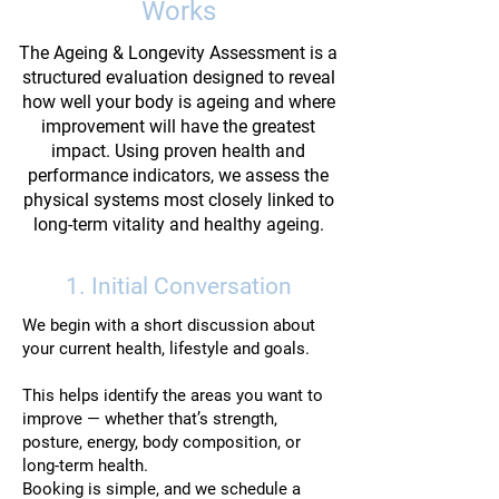
Works
The Ageing & Longevity Assessment is a
structured evaluation designed to reveal
how well your body is ageing and where
improvement will have the greatest
impact. Using proven health and
performance indicators, we assess the
physical systems most closely linked to
long-term vitality and healthy ageing.
1. Initial Conversation
We begin with a short discussion about
your current health, lifestyle and goals.
This helps identify the areas you want to
improve — whether that’s strength,
posture, energy, body composition, or
long-term health.
Booking is simple, and we schedule a