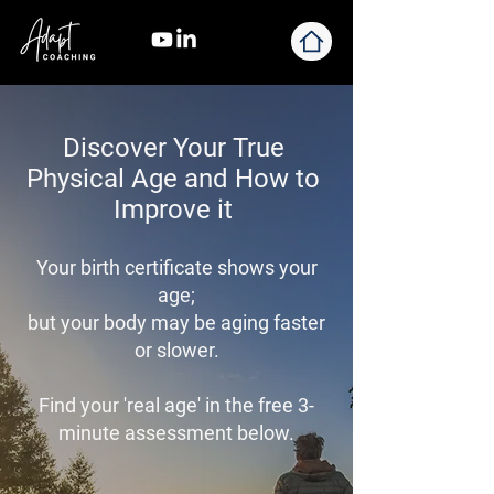
Discover Your True
Physical Age and How to
Improve it
Your birth certificate shows your
age;
but your body may be aging faster
or slower.
Find your 'real age' in the f
ree 3-
minute assessment below.