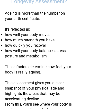
Longevity Assessment?
Ageing is more than the number on
your birth certificate.
It’s reflected in:
how well your body moves
how much strength you have
how quickly you recover
how well your body balances stress,
posture and metabolism
These factors determine how fast your
body is really ageing.
This assessment gives you a clear
snapshot of your physical age and
highlights the areas that may be
accelerating decline.
From this, you’ll see where your body is