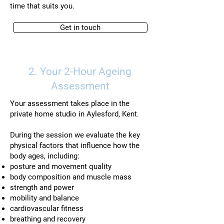
time that suits you.
Get in touch
2. Your 2-Hour Ageing
Assessment
Your assessment takes place in the
private home studio in Aylesford, Kent.
During the session we evaluate the key
physical factors that influence how the
body ages, including:
posture and movement quality
body composition and muscle mass
strength and power
mobility and balance
cardiovascular fitness
breathing and recovery