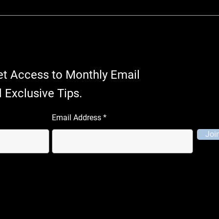
et Access to Monthly Email
 Exclusive Tips.
Email Address
Joi