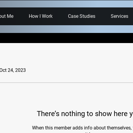
out Me
How I Work
Case Studies
Services
 Oct 24, 2023
There’s nothing to show here y
When this member adds info about themselves, y