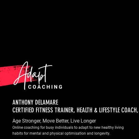
ANTHONY DELAMARE
CERTIFIED FITNESS TRAINER, HEALTH & LIFESTYLE COACH
Age Stronger, Move Better, Live Longer
Online coaching for busy individuals to adapt to new healthy living
habits for mental and physical optimisation and longevity.