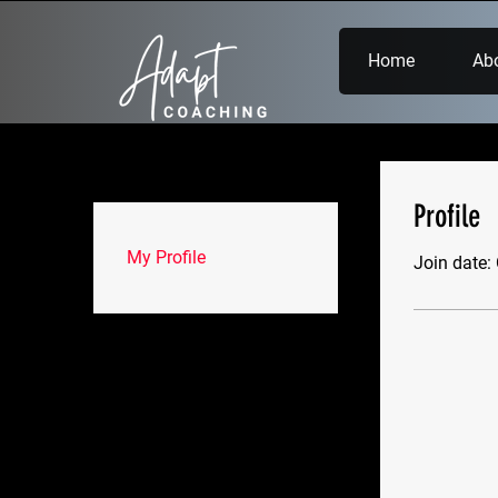
Home
Ab
Profile
My Profile
Join date: