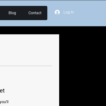
Log In
Blog
Contact
et
ou’ll