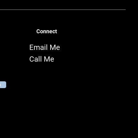
Connect
Email Me
Call Me
n