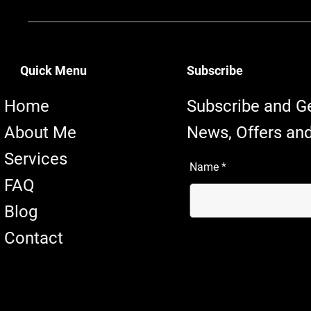
Quick Menu
Subscribe
Home
Subscribe and G
About Me
News, Offers and
Services
Name
FAQ
Blog
Contact