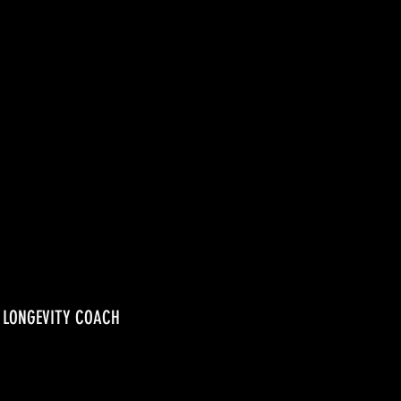
, LONGEVITY COACH