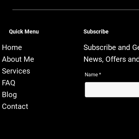
Quick Menu
Subscribe
Home
Subscribe and G
About Me
News, Offers and
Services
Name
FAQ
Blog
Contact