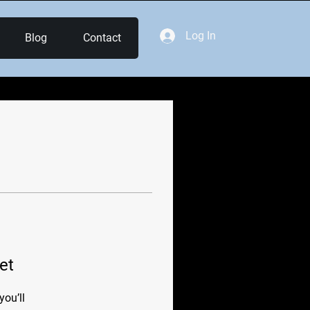
Log In
Blog
Contact
et
ou’ll