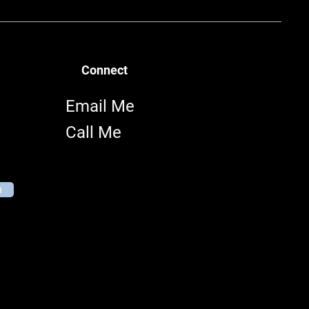
Connect
Email Me
Call Me
n