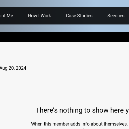
out Me
How I Work
Case Studies
Services
 Aug 20, 2024
There’s nothing to show here y
When this member adds info about themselves, y