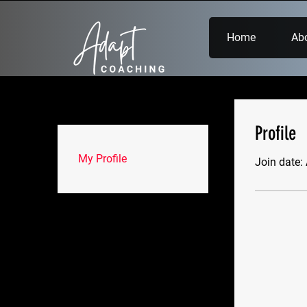
Home
Ab
Profile
My Profile
Join date: