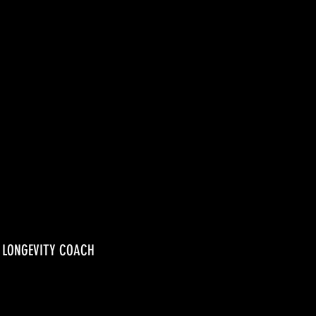
, LONGEVITY COACH