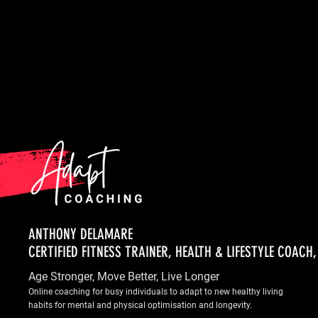
ANTHONY DELAMARE
CERTIFIED FITNESS TRAINER, HEALTH & LIFESTYLE COACH
Age Stronger, Move Better, Live Longer
Online coaching for busy individuals to adapt to new healthy living
habits for mental and physical optimisation and longevity.