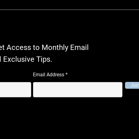
et Access to Monthly Email
 Exclusive Tips.
Email Address
Joi